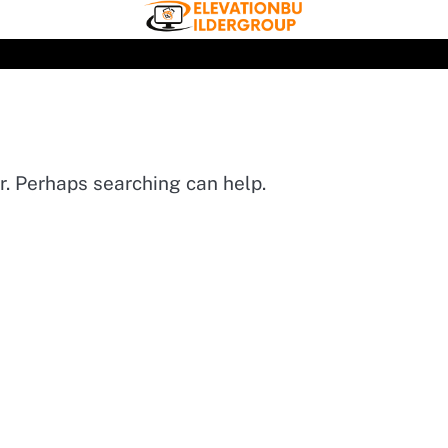
or. Perhaps searching can help.