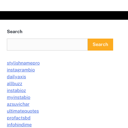
Search
Search
stylishnamepro
instagrambio
dailyaxis
allbuzz
instabioz
myinstabio
azsuvichar
ultimatequotes
profactsbd
infohindime