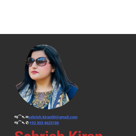
જ⁀➴ ✉︎
sehrish.kiran00@gmail.com
જ⁀➴ ✆
+92 303 4623186