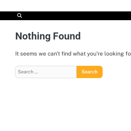
Skip
to
content
Nothing Found
It seems we can’t find what you’re looking f
Search
for: