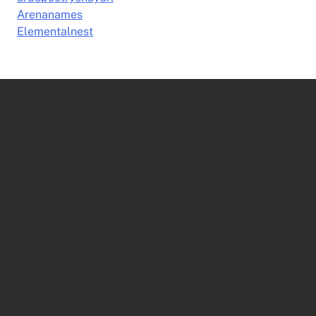
Arenanames
Elementalnest