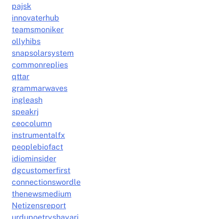
pajsk
innovaterhub
teamsmoniker
ollyhibs
snapsolarsystem
commonreplies
qttar
grammarwaves
ingleash
speakrj
ceocolumn
instrumentalfx
peoplebiofact
idiominsider
dgcustomerfirst
connectionswordle
thenewsmedium
Netizensreport
urdupoetryshayari